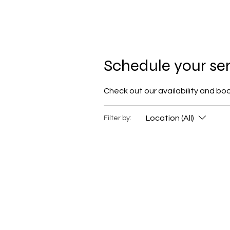
M Hair Studios
Schedule your se
Check out our availability and bo
Location (All)
Filter by: