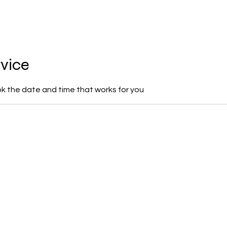
Ho
rvice
ok the date and time that works for you